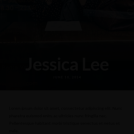
Jessica Lee
JUNE 10, 2014
Lorem ipsum dolor sit amet, consectetur adipiscing elit. Nunc
pharetra euismod enim, ac ultricies nunc fringilla nec.
Pellentesque habitant morbi tristique senectus et netus et
male.