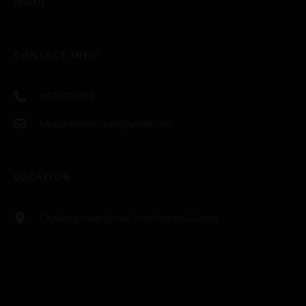
Find Us
CONTACT INFO
8874558888
kanpurexpresscafe@gmail.com
LOCATION
Chakeri,pryagraj road ,near Airport,Kanpur