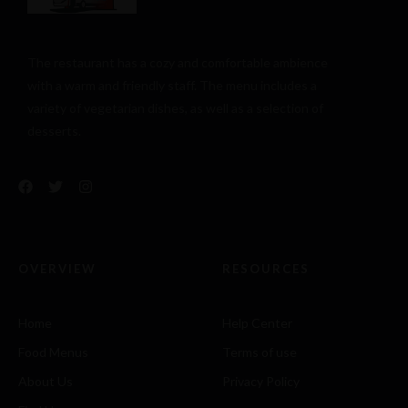
The restaurant has a cozy and comfortable
ambience
with a warm and friendly staff. The menu includes a
variety of vegetarian dishes, as well as a selection of
desserts.
OVERVIEW
RESOURCES
Home
Help Center
Food Menus
Terms of use
About Us
Privacy Policy