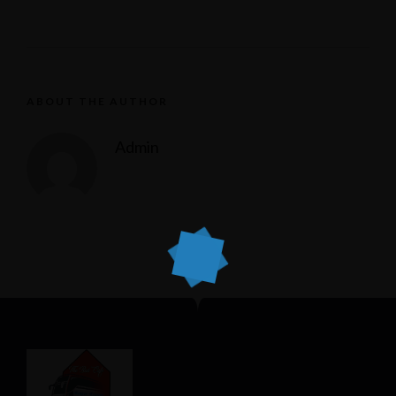
ABOUT THE AUTHOR
Admin