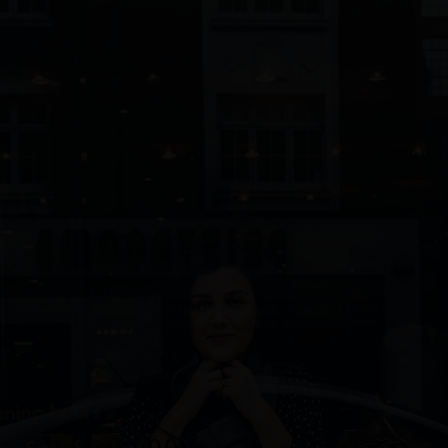
732/21 Second Street, King Street, UK
+65.4566743