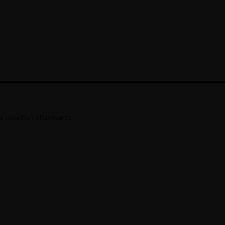
a selection of desserts.