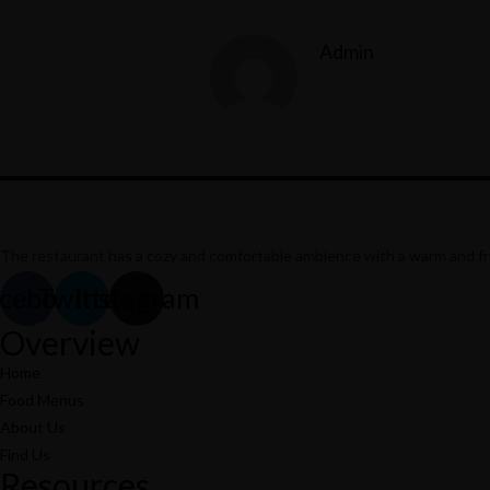
Admin
The restaurant has a cozy and comfortable
ambience with a warm and frie
cebook
Twitter
Instagram
Overview
Home
Food Menus
About Us
Find Us
Resources