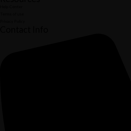
Help Center
Terms of use
Privacy Policy
Contact Info