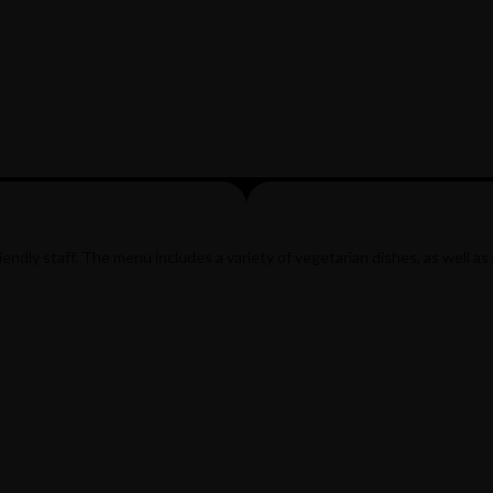
ndly staff. The menu includes a variety of vegetarian dishes, as well as 