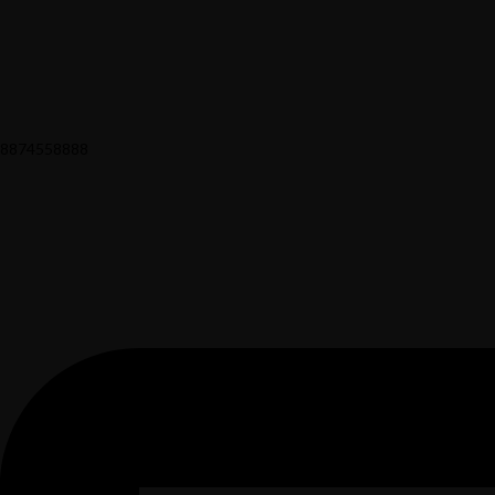
8874558888