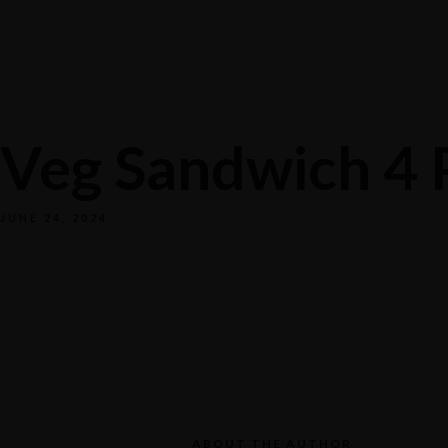
Veg Sandwich 4 
JUNE 24, 2024
ABOUT THE AUTHOR