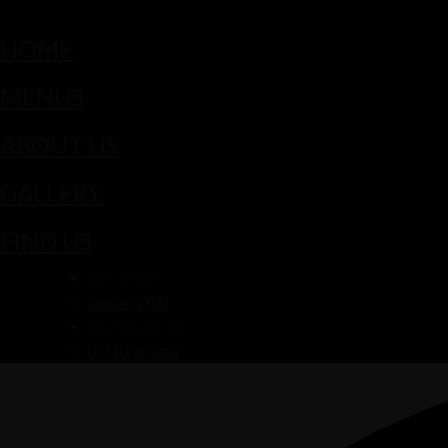
HOME
MENUS
ABOUT US
GALLERY
FIND US
ARCHIVES
January 2024
CATEGORIES
Uncategorized