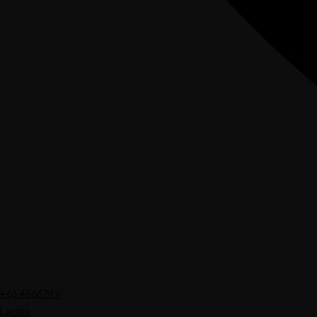
+65.4566743
Locate