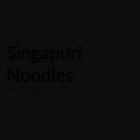
732/21 Second Street, King Street, UK
+65.4566743
Singapuri
Noodles
JUNE 24, 2024