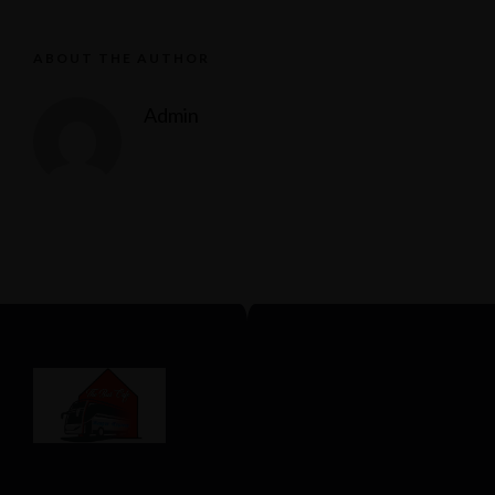
ABOUT THE AUTHOR
Admin