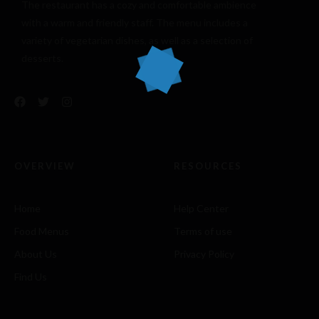
The restaurant has a cozy and comfortable
ambience
with a warm and friendly staff. The menu includes a
variety of vegetarian dishes, as well as a selection of
desserts.
OVERVIEW
RESOURCES
Home
Help Center
Food Menus
Terms of use
About Us
Privacy Policy
Find Us