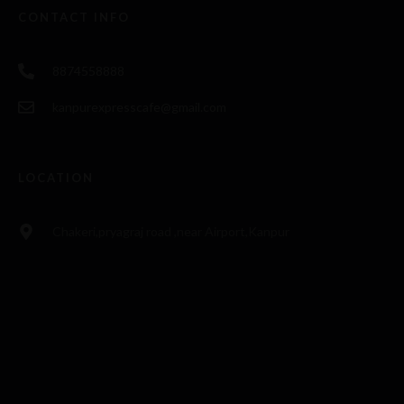
CONTACT INFO
8874558888
kanpurexpresscafe@gmail.com
LOCATION
Chakeri,pryagraj road ,near Airport,Kanpur