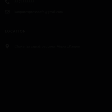
8874558888
kanpurexpresscafe@gmail.com
LOCATION
Chakeri,pryagraj road ,near Airport,Kanpur