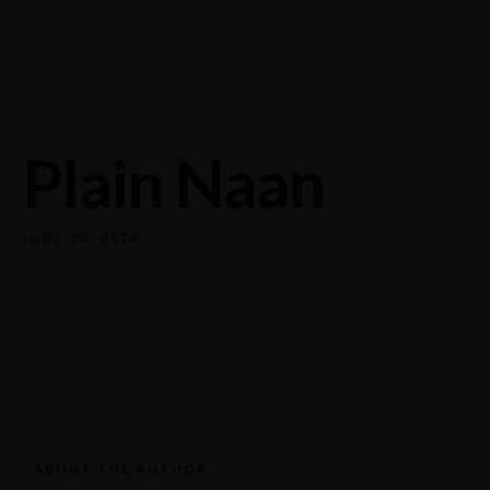
732/21 Second Street, King Street, UK
+65.4566743
Plain Naan
JUNE 24, 2024
ABOUT THE AUTHOR