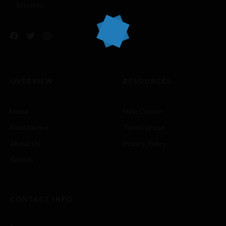
desserts.
OVERVIEW
RESOURCES
Home
Help Center
Food Menus
Terms of use
About Us
Privacy Policy
Find Us
CONTACT INFO