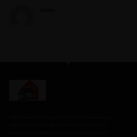
Admin
The restaurant has a cozy and comfortable
ambience
with a warm and friendly staff. The menu includes a
variety of vegetarian dishes, as well as a selection of