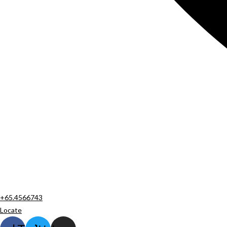
+65.4566743
Locate