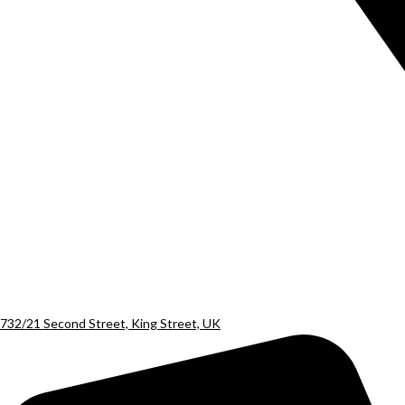
732/21 Second Street, King Street, UK