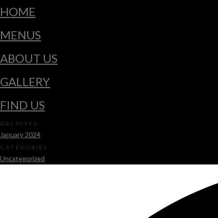
HOME
MENUS
ABOUT US
GALLERY
FIND US
ARCHIVES
January 2024
CATEGORIES
Uncategorized