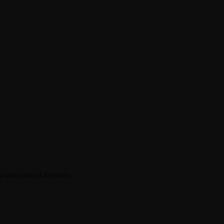
a selection of desserts.