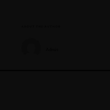
ABOUT THE AUTHOR
Admin
Reservation