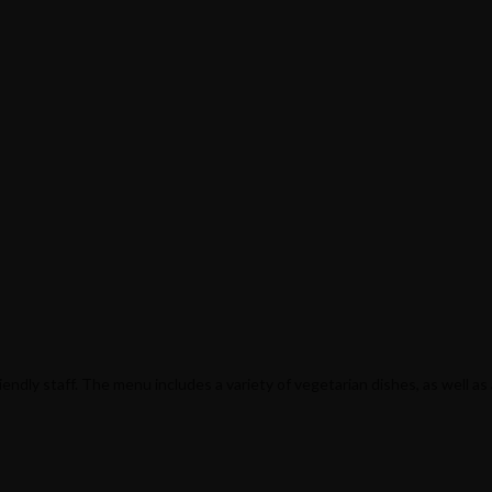
ndly staff. The menu includes a variety of vegetarian dishes, as well as 