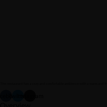
The restaurant has a cozy and comfortable
ambience with a warm and frie
cebook
Twitter
Instagram
732/21 Second Street, King Street, UK
Overview