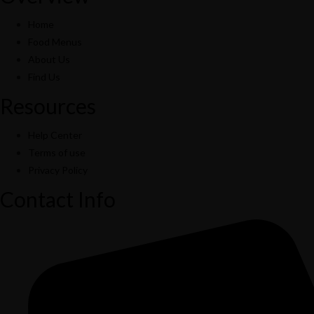
Home
Food Menus
About Us
Find Us
Resources
Help Center
Terms of use
Privacy Policy
Contact Info