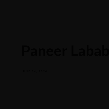
Paneer Laba
JUNE 24, 2024