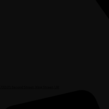
732/21 Second Street, King Street, UK