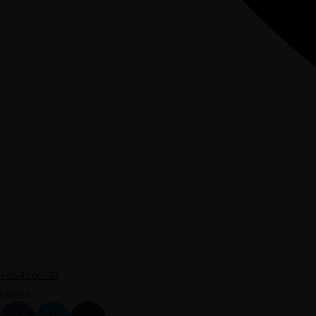
+65.4566743
Locate