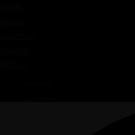
HOME
MENUS
ABOUT US
GALLERY
FIND US
ARCHIVES
January 2024
CATEGORIES
Uncategorized