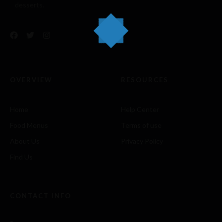
desserts.
OVERVIEW
RESOURCES
Home
Help Center
Food Menus
Terms of use
About Us
Privacy Policy
Find Us
CONTACT INFO