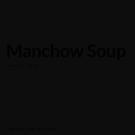
732/21 Second Street, King Street, UK
+65.4566743
Manchow Soup
JUNE 24, 2024
ABOUT THE AUTHOR