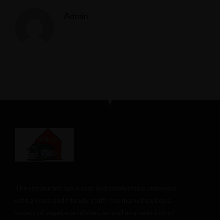
Admin
The restaurant has a cozy and comfortable
ambience
with a warm and friendly staff. The menu includes a
variety of vegetarian dishes, as well as a selection of