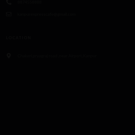
8874558888
kanpurexpresscafe@gmail.com
LOCATION
Chakeri,pryagraj road ,near Airport,Kanpur