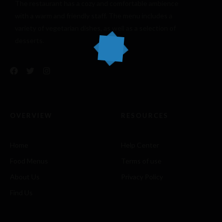
The restaurant has a cozy and comfortable
ambience
with a warm and friendly staff. The menu includes a
variety of vegetarian dishes, as well as a selection of
desserts.
OVERVIEW
RESOURCES
Home
Help Center
Food Menus
Terms of use
About Us
Privacy Policy
Find Us