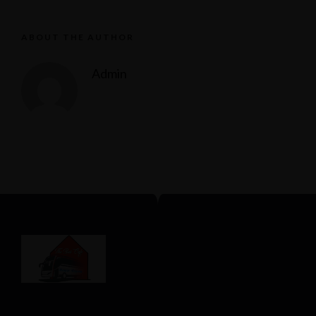
ABOUT THE AUTHOR
Admin