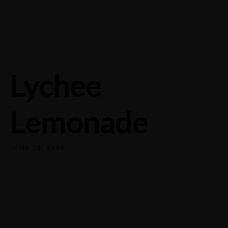
732/21 Second Street, King Street, UK
+65.4566743
Lychee
Lemonade
JUNE 23, 2024