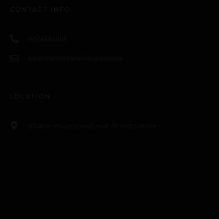
CONTACT INFO
8874558888
kanpurexpresscafe@gmail.com
LOCATION
Chakeri,pryagraj road ,near Airport,Kanpur