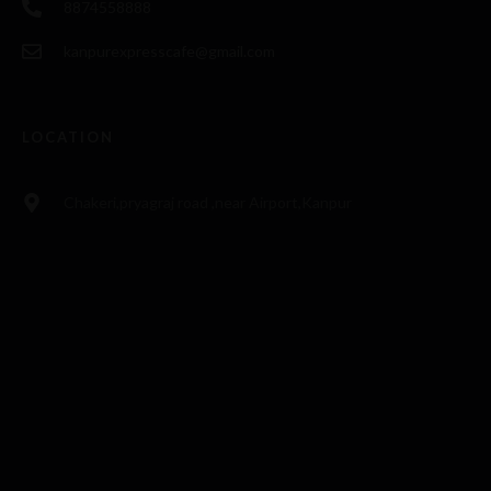
8874558888
kanpurexpresscafe@gmail.com
LOCATION
Chakeri,pryagraj road ,near Airport,Kanpur