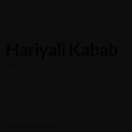
732/21 Second Street, King Street, UK
+65.4566743
Hariyali Kabab
JUNE 24, 2024
ABOUT THE AUTHOR