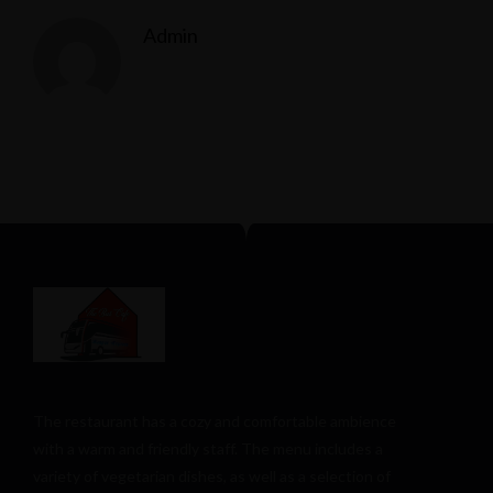
Admin
The restaurant has a cozy and comfortable
ambience
with a warm and friendly staff. The menu includes a
variety of vegetarian dishes, as well as a selection of