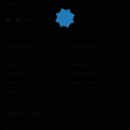
desserts.
OVERVIEW
RESOURCES
Home
Help Center
Food Menus
Terms of use
About Us
Privacy Policy
Find Us
CONTACT INFO