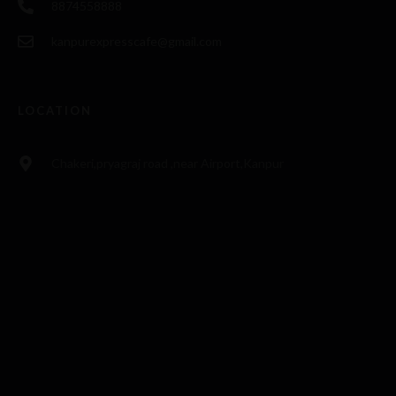
8874558888
kanpurexpresscafe@gmail.com
LOCATION
Chakeri,pryagraj road ,near Airport,Kanpur