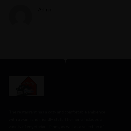
Admin
The restaurant has a cozy and comfortable
ambience
with a warm and friendly staff. The menu includes a
variety of vegetarian dishes, as well as a selection of