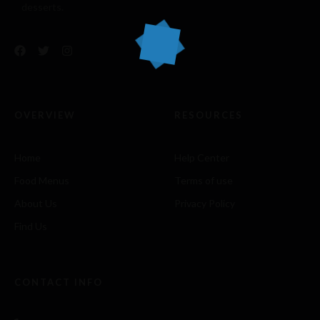
desserts.
OVERVIEW
RESOURCES
Home
Help Center
Food Menus
Terms of use
About Us
Privacy Policy
Find Us
CONTACT INFO