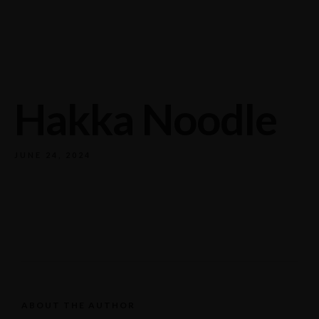
732/21 Second Street, King Street, UK
+65.4566743
Hakka Noodle
JUNE 24, 2024
ABOUT THE AUTHOR