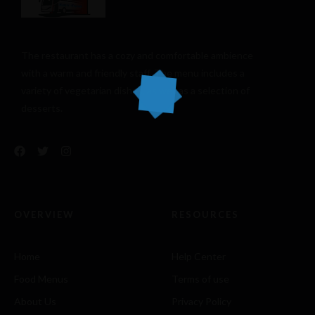
The restaurant has a cozy and comfortable
ambience
with a warm and friendly staff. The menu includes a
variety of vegetarian dishes, as well as a selection of
desserts.
OVERVIEW
RESOURCES
Home
Help Center
Food Menus
Terms of use
About Us
Privacy Policy