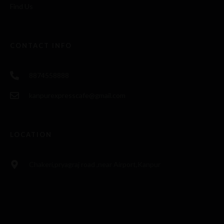
Find Us
CONTACT INFO
8874558888
kanpurexpresscafe@gmail.com
LOCATION
Chakeri,pryagraj road ,near Airport,Kanpur