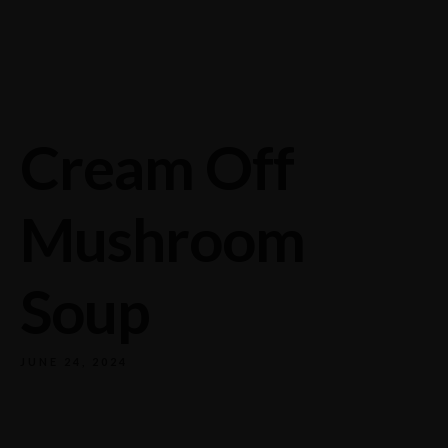
732/21 Second Street, King Street, UK
+65.4566743
Cream Off
Mushroom
Soup
JUNE 24, 2024