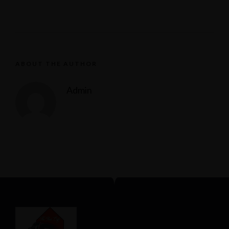
ABOUT THE AUTHOR
Admin