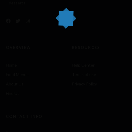
desserts.
OVERVIEW
RESOURCES
Home
Help Center
Food Menus
Terms of use
About Us
Privacy Policy
Find Us
CONTACT INFO