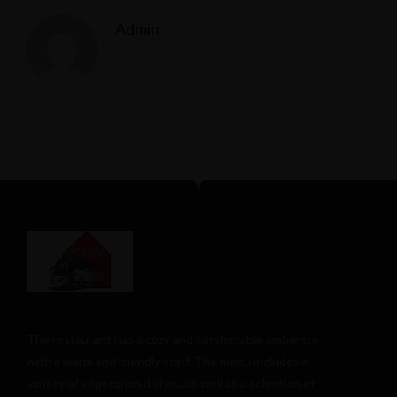
Admin
The restaurant has a cozy and comfortable
ambience
with a warm and friendly staff. The menu includes a
variety of vegetarian dishes, as well as a selection of