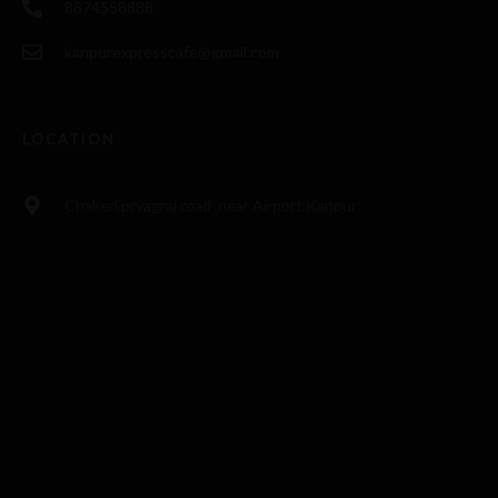
8874558888
kanpurexpresscafe@gmail.com
LOCATION
Chakeri,pryagraj road ,near Airport,Kanpur