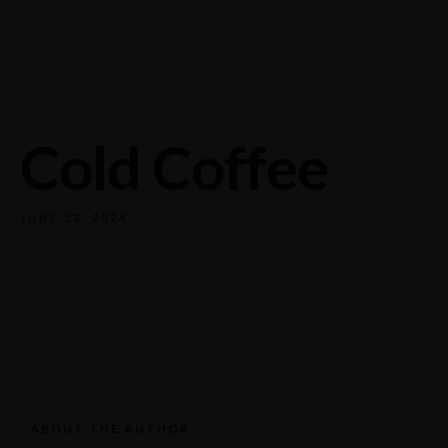
732/21 Second Street, King Street, UK
+65.4566743
Cold Coffee
JUNE 23, 2024
ABOUT THE AUTHOR