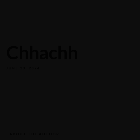
732/21 Second Street, King Street, UK
+65.4566743
Chhachh
JUNE 23, 2024
ABOUT THE AUTHOR