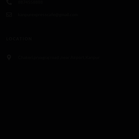
8874558888
kanpurexpresscafe@gmail.com
LOCATION
Chakeri,pryagraj road ,near Airport,Kanpur