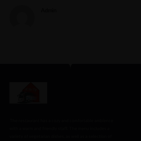
Admin
The restaurant has a cozy and comfortable
ambience
with a warm and friendly staff. The menu includes a
variety of vegetarian dishes, as well as a selection of