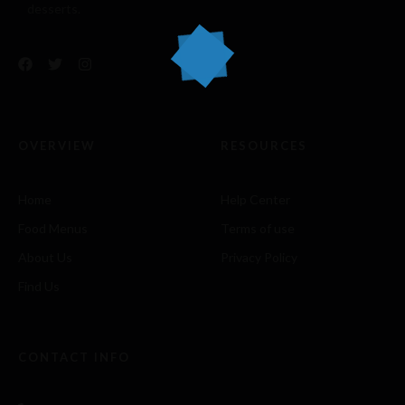
desserts.
OVERVIEW
RESOURCES
Home
Help Center
Food Menus
Terms of use
About Us
Privacy Policy
Find Us
CONTACT INFO