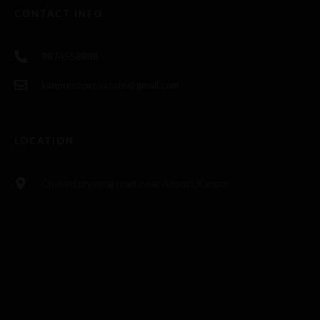
CONTACT INFO
8874558888
kanpurexpresscafe@gmail.com
LOCATION
Chakeri,pryagraj road ,near Airport,Kanpur