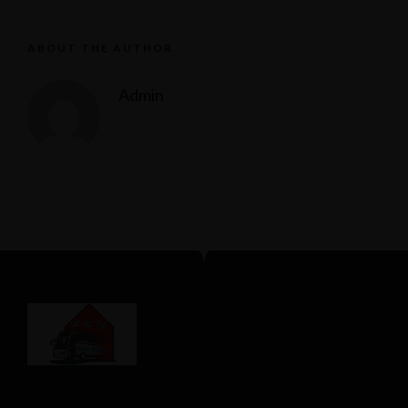
ABOUT THE AUTHOR
Admin