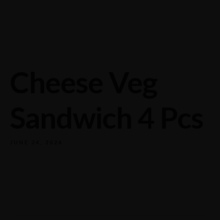
732/21 Second Street, King Street, UK
+65.4566743
Cheese Veg
Sandwich 4 Pcs
JUNE 24, 2024