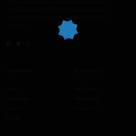
The restaurant has a cozy and comfortable
ambience
with a warm and friendly staff. The menu includes a
variety of vegetarian dishes, as well as a selection of
desserts.
OVERVIEW
RESOURCES
Home
Help Center
Food Menus
Terms of use
About Us
Privacy Policy
Find Us