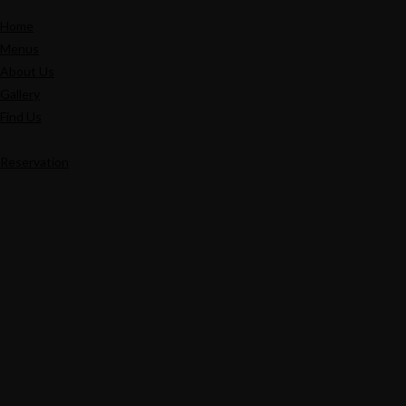
Home
Menus
About Us
Gallery
Find Us
Reservation