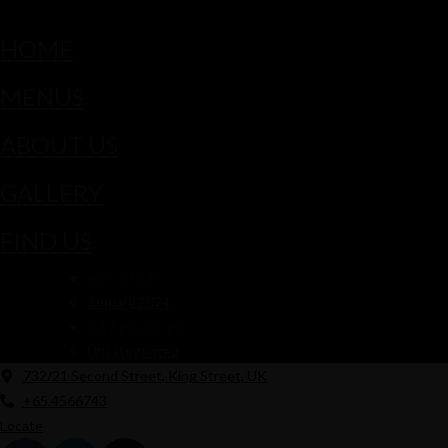
HOME
MENUS
ABOUT US
GALLERY
FIND US
ARCHIVES
January 2024
CATEGORIES
Uncategorized
732/21 Second Street, King Street, UK
+65.4566743
Locate