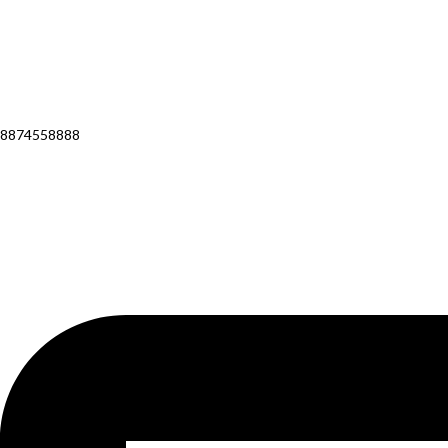
8874558888