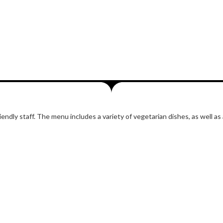
ndly staff. The menu includes a variety of vegetarian dishes, as well as 