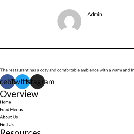
Admin
The restaurant has a cozy and comfortable
ambience with a warm and frie
cebook
Twitter
Instagram
Overview
Home
Food Menus
About Us
Find Us
Resources