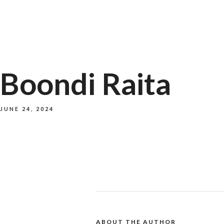
Boondi Raita
JUNE 24, 2024
ABOUT THE AUTHOR