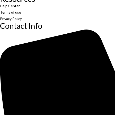
Help Center
Terms of use
Privacy Policy
Contact Info