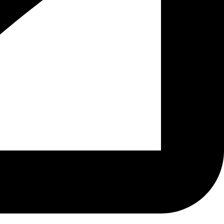
Home
Menus
About Us
Gallery
Find Us