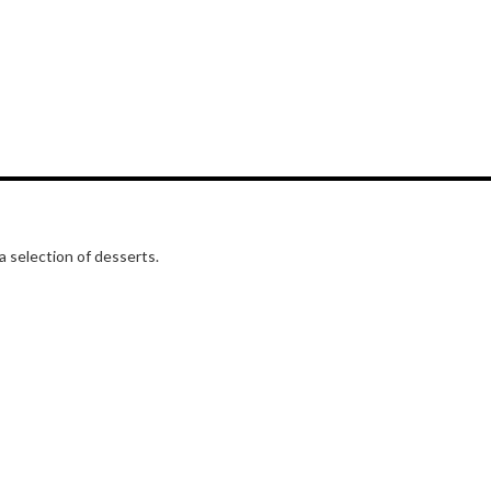
a selection of desserts.