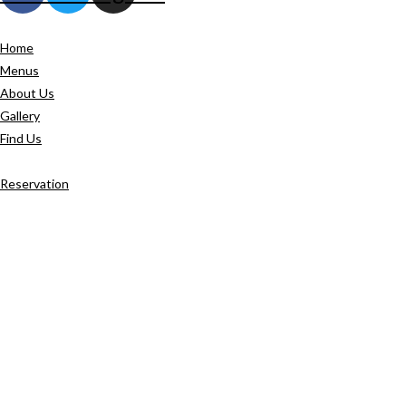
Home
Menus
About Us
Gallery
Find Us
Reservation