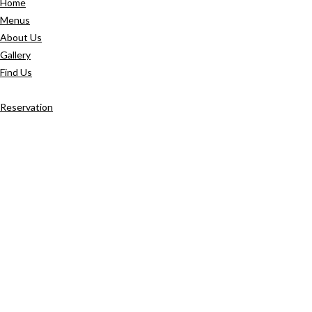
Home
Menus
About Us
Gallery
Find Us
Reservation