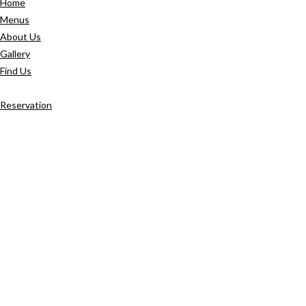
Home
Menus
About Us
Gallery
Find Us
Reservation