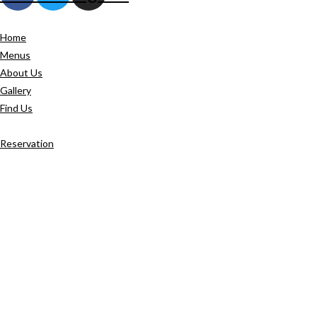
Home
Menus
About Us
Gallery
Find Us
Reservation