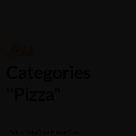
Chakeri,pryagraj road ,near Airport,Kanpur
8874558888
Menu
Categories
"Pizza"
Paneer Tikka Buter Masala Pizza