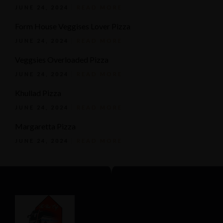
JUNE 24, 2024
READ MORE
Form House Veggises Lover Pizza
JUNE 24, 2024
READ MORE
Veggsies Overloaded Pizza
JUNE 24, 2024
READ MORE
Khullad Pizza
JUNE 24, 2024
READ MORE
Margaretta Pizza
JUNE 24, 2024
READ MORE