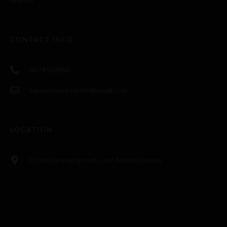
CONTACT INFO
8874558888
kanpurexpresscafe@gmail.com
LOCATION
Chakeri,pryagraj road ,near Airport,Kanpur