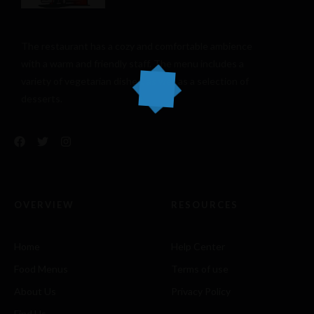
The restaurant has a cozy and comfortable
ambience
with a warm and friendly staff. The menu includes a
variety of vegetarian dishes, as well as a selection of
desserts.
OVERVIEW
RESOURCES
Home
Help Center
Food Menus
Terms of use
About Us
Privacy Policy
Find Us