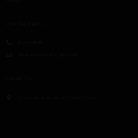
CONTACT INFO
8874558888
kanpurexpresscafe@gmail.com
LOCATION
Chakeri,pryagraj road ,near Airport,Kanpur