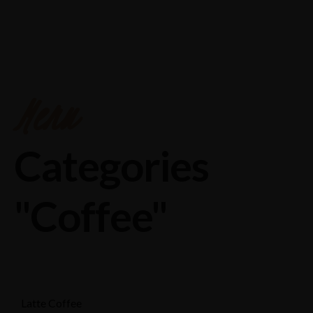
Chakeri,pryagraj road ,near Airport,Kanpur
8874558888
Menu
Categories
"Coffee"
Latte Coffee