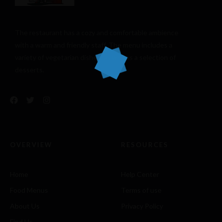
The restaurant has a cozy and comfortable
ambience
with a warm and friendly staff. The menu includes a
variety of vegetarian dishes, as well as a selection of
desserts.
OVERVIEW
RESOURCES
Home
Help Center
Food Menus
Terms of use
About Us
Privacy Policy
Find Us