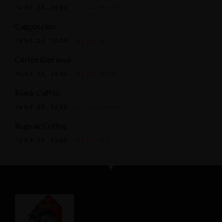
JUNE 23, 2024
READ MORE
Cappuccino
JUNE 23, 2024
READ MORE
Coffee Espresso
JUNE 23, 2024
READ MORE
Black Coffee
JUNE 23, 2024
READ MORE
Regular Coffee
JUNE 23, 2024
READ MORE